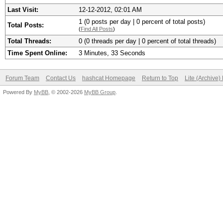
Last Visit:
12-12-2012, 02:01 AM
1 (0 posts per day | 0 percent of total posts)
Total Posts:
(
Find All Posts
)
Total Threads:
0 (0 threads per day | 0 percent of total threads)
Time Spent Online:
3 Minutes, 33 Seconds
Forum Team
Contact Us
hashcat Homepage
Return to Top
Lite (Archive
Powered By
MyBB
, © 2002-2026
MyBB Group
.