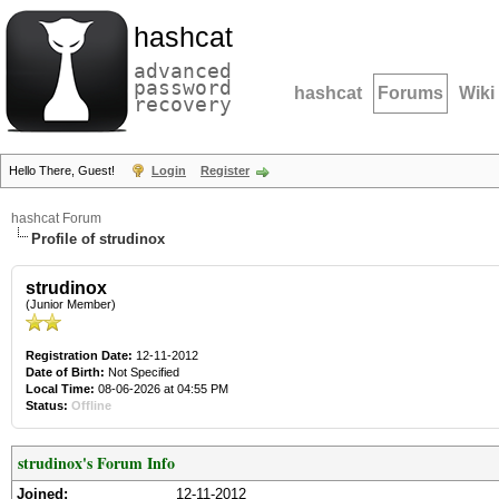
hashcat
advanced
password
hashcat
Forums
Wiki
recovery
Hello There, Guest!
Login
Register
hashcat Forum
Profile of strudinox
strudinox
(Junior Member)
Registration Date:
12-11-2012
Date of Birth:
Not Specified
Local Time:
08-06-2026 at 04:55 PM
Status:
Offline
strudinox's Forum Info
Joined:
12-11-2012