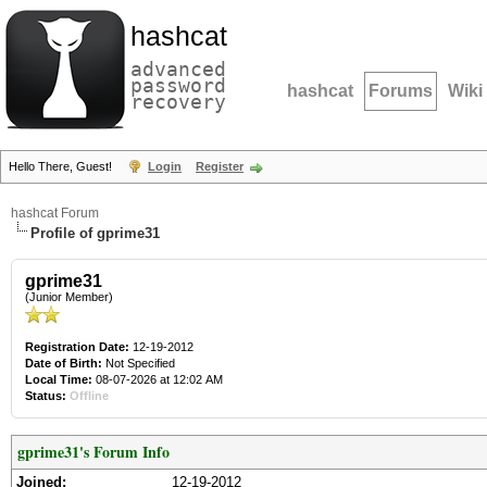
hashcat
advanced
password
hashcat
Forums
Wiki
recovery
Hello There, Guest!
Login
Register
hashcat Forum
Profile of gprime31
gprime31
(Junior Member)
Registration Date:
12-19-2012
Date of Birth:
Not Specified
Local Time:
08-07-2026 at 12:02 AM
Status:
Offline
gprime31's Forum Info
Joined:
12-19-2012