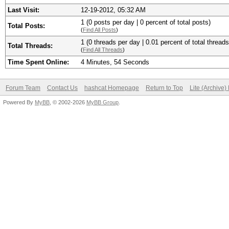
Last Visit:
12-19-2012, 05:32 AM
1 (0 posts per day | 0 percent of total posts)
Total Posts:
(
Find All Posts
)
1 (0 threads per day | 0.01 percent of total threads
Total Threads:
(
Find All Threads
)
Time Spent Online:
4 Minutes, 54 Seconds
Forum Team
Contact Us
hashcat Homepage
Return to Top
Lite (Archive
Powered By
MyBB
, © 2002-2026
MyBB Group
.