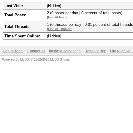
Last Visit:
(Hidden)
2 (0 posts per day | 0 percent of total posts)
Total Posts:
(
Find All Posts
)
1 (0 threads per day | 0.01 percent of total threads
Total Threads:
(
Find All Threads
)
Time Spent Online:
(Hidden)
Forum Team
Contact Us
hashcat Homepage
Return to Top
Lite (Archive
Powered By
MyBB
, © 2002-2026
MyBB Group
.