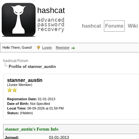
hashcat
advanced
password
hashcat
Forums
Wiki
recovery
Hello There, Guest!
Login
Register
hashcat Forum
Profile of stanner_austin
stanner_austin
(Junior Member)
Registration Date:
01-01-2013
Date of Birth:
Not Specified
Local Time:
08-09-2026 at 01:59 PM
Status:
(Hidden)
stanner_austin's Forum Info
Joined:
01-01-2013