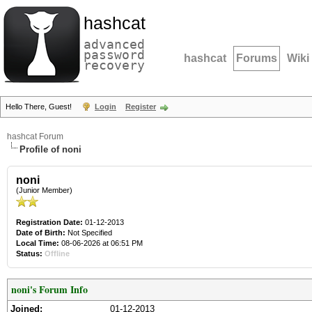
hashcat
advanced
password
hashcat
Forums
Wiki
recovery
Hello There, Guest!
Login
Register
hashcat Forum
Profile of noni
noni
(Junior Member)
Registration Date:
01-12-2013
Date of Birth:
Not Specified
Local Time:
08-06-2026 at 06:51 PM
Status:
Offline
noni's Forum Info
Joined:
01-12-2013