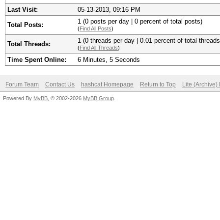
Last Visit:
05-13-2013, 09:16 PM
1 (0 posts per day | 0 percent of total posts)
Total Posts:
(
Find All Posts
)
1 (0 threads per day | 0.01 percent of total threads
Total Threads:
(
Find All Threads
)
Time Spent Online:
6 Minutes, 5 Seconds
Forum Team
Contact Us
hashcat Homepage
Return to Top
Lite (Archive
Powered By
MyBB
, © 2002-2026
MyBB Group
.