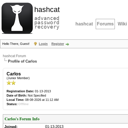
hashcat
advanced
password
hashcat
Forums
Wiki
recovery
Hello There, Guest!
Login
Register
hashcat Forum
Profile of Carlos
Carlos
(Junior Member)
Registration Date:
01-13-2013
Date of Birth:
Not Specified
Local Time:
08-08-2026 at 11:12 AM
Status:
Offline
Carlos's Forum Info
Joined:
01-13-2013