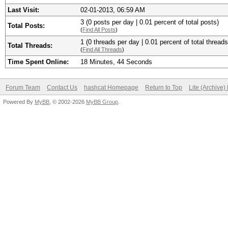
Last Visit:
02-01-2013, 06:59 AM
3 (0 posts per day | 0.01 percent of total posts)
Total Posts:
(
Find All Posts
)
1 (0 threads per day | 0.01 percent of total threads
Total Threads:
(
Find All Threads
)
Time Spent Online:
18 Minutes, 44 Seconds
Forum Team
Contact Us
hashcat Homepage
Return to Top
Lite (Archive
Powered By
MyBB
, © 2002-2026
MyBB Group
.