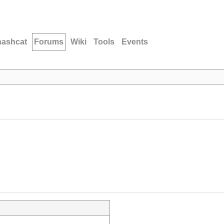
hashcat
Forums
Wiki
Tools
Events