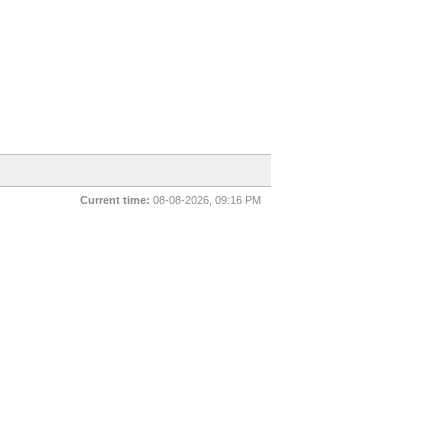
Current time:
08-08-2026, 09:16 PM