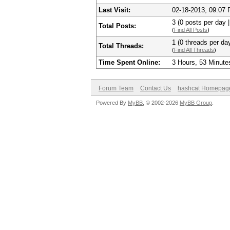
Last Visit:
02-18-2013, 09:07
3 (0 posts per day |
Total Posts:
(
Find All Posts
)
1 (0 threads per day
Total Threads:
(
Find All Threads
)
Time Spent Online:
3 Hours, 53 Minute
Forum Team
Contact Us
hashcat Homepag
Powered By
MyBB
, © 2002-2026
MyBB Group
.