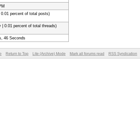
 PM
 0.01 percent of total posts)
 | 0.01 percent of total threads)
s, 46 Seconds
e
Return to Top
Lite (Archive) Mode
Mark all forums read
RSS Syndication