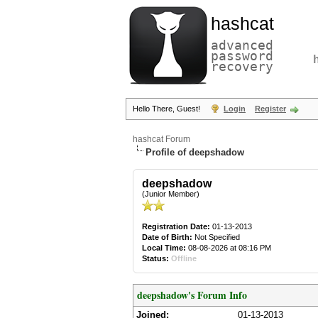
hashcat
advanced
password
recovery
Hello There, Guest!
Login
Register
hashcat Forum
Profile of deepshadow
deepshadow
(Junior Member)
Registration Date:
01-13-2013
Date of Birth:
Not Specified
Local Time:
08-08-2026 at 08:16 PM
Status:
Offline
deepshadow's Forum Info
Joined:
01-13-2013