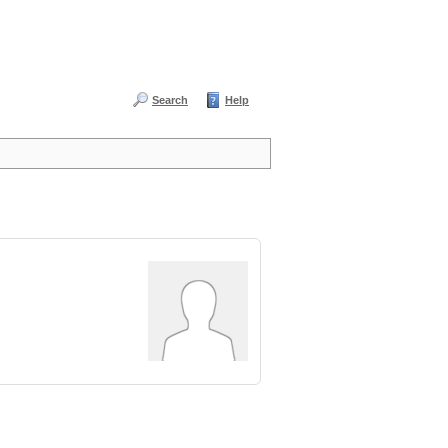
Search
Help