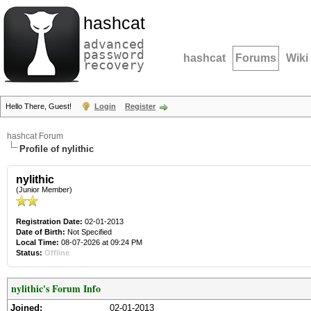
hashcat
advanced
password
hashcat
Forums
Wiki
recovery
Hello There, Guest!
Login
Register
hashcat Forum
Profile of nylithic
nylithic
(Junior Member)
Registration Date:
02-01-2013
Date of Birth:
Not Specified
Local Time:
08-07-2026 at 09:24 PM
Status:
Offline
nylithic's Forum Info
Joined:
02-01-2013