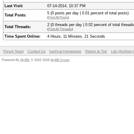
Last Visit:
07-14-2014, 10:37 PM
5 (0 posts per day | 0.01 percent of total posts)
Total Posts:
(
Find All Posts
)
2 (0 threads per day | 0.02 percent of total threads
Total Threads:
(
Find All Threads
)
Time Spent Online:
4 Hours, 11 Minutes, 21 Seconds
Forum Team
Contact Us
hashcat Homepage
Return to Top
Lite (Archive
Powered By
MyBB
, © 2002-2026
MyBB Group
.