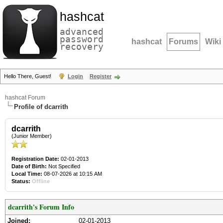
hashcat
advanced
password
hashcat
Forums
Wiki
recovery
Hello There, Guest!
Login
Register
hashcat Forum
Profile of dcarrith
dcarrith
(Junior Member)
Registration Date:
02-01-2013
Date of Birth:
Not Specified
Local Time:
08-07-2026 at 10:15 AM
Status:
Offline
dcarrith's Forum Info
Joined:
02-01-2013