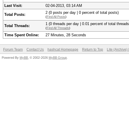
Last Visit:
02-04-2013, 03:14 AM
2 (0 posts per day | 0 percent of total posts)
Total Posts:
(
Find All Posts
)
1 (0 threads per day | 0.01 percent of total threads
Total Threads:
(
Find All Threads
)
Time Spent Online:
27 Minutes, 28 Seconds
Forum Team
Contact Us
hashcat Homepage
Return to Top
Lite (Archive
Powered By
MyBB
, © 2002-2026
MyBB Group
.