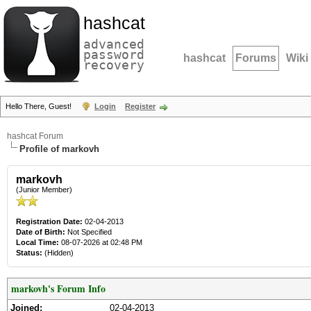
hashcat
advanced
password
hashcat
Forums
Wiki
recovery
Hello There, Guest!
Login
Register
hashcat Forum
Profile of markovh
markovh
(Junior Member)
Registration Date:
02-04-2013
Date of Birth:
Not Specified
Local Time:
08-07-2026 at 02:48 PM
Status:
(Hidden)
markovh's Forum Info
Joined:
02-04-2013