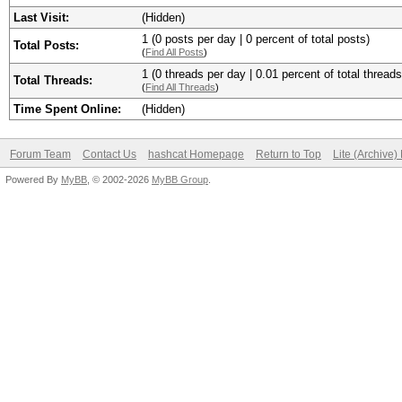
Last Visit:
(Hidden)
1 (0 posts per day | 0 percent of total posts)
Total Posts:
(
Find All Posts
)
1 (0 threads per day | 0.01 percent of total threads
Total Threads:
(
Find All Threads
)
Time Spent Online:
(Hidden)
Forum Team
Contact Us
hashcat Homepage
Return to Top
Lite (Archive
Powered By
MyBB
, © 2002-2026
MyBB Group
.