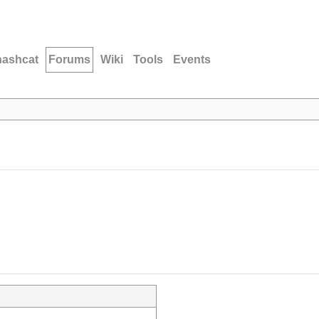
hashcat
Forums
Wiki
Tools
Events