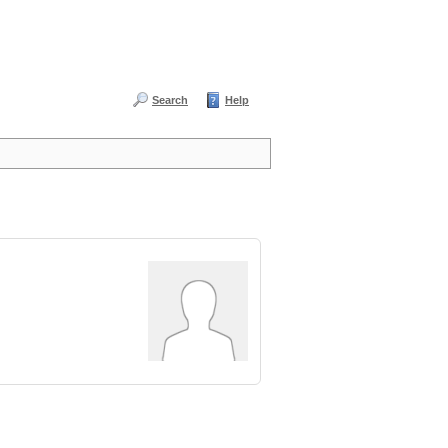
Search
Help