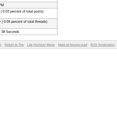
 PM
| 0.03 percent of total posts)
 | 0.04 percent of total threads)
, 38 Seconds
e
Return to Top
Lite (Archive) Mode
Mark all forums read
RSS Syndication