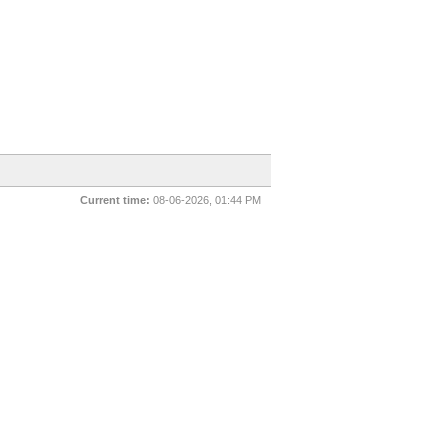
Current time:
08-06-2026, 01:44 PM