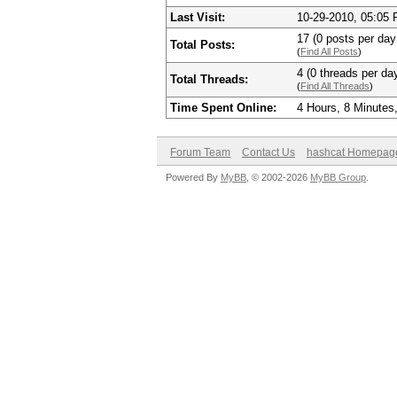
Last Visit:
10-29-2010, 05:05
17 (0 posts per day 
Total Posts:
(
Find All Posts
)
4 (0 threads per day
Total Threads:
(
Find All Threads
)
Time Spent Online:
4 Hours, 8 Minutes
Forum Team
Contact Us
hashcat Homepag
Powered By
MyBB
, © 2002-2026
MyBB Group
.