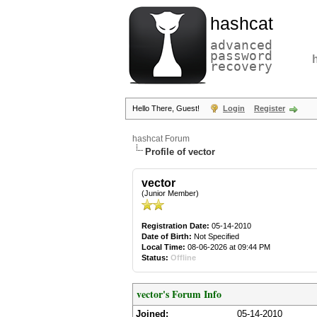
hashcat
advanced
password
recovery
Hello There, Guest!
Login
Register
hashcat Forum
Profile of vector
vector
(Junior Member)
Registration Date:
05-14-2010
Date of Birth:
Not Specified
Local Time:
08-06-2026 at 09:44 PM
Status:
Offline
vector's Forum Info
Joined:
05-14-2010