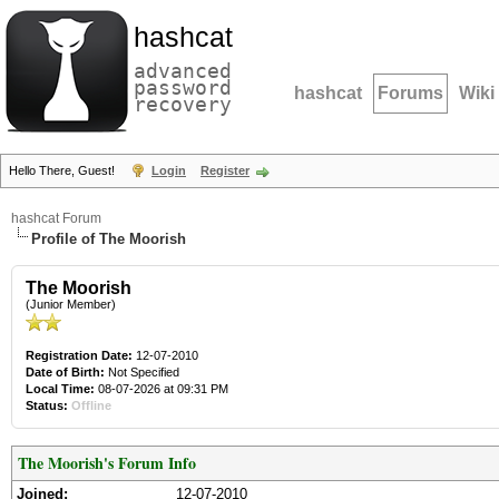
hashcat
advanced
password
hashcat
Forums
Wiki
recovery
Hello There, Guest!
Login
Register
hashcat Forum
Profile of The Moorish
The Moorish
(Junior Member)
Registration Date:
12-07-2010
Date of Birth:
Not Specified
Local Time:
08-07-2026 at 09:31 PM
Status:
Offline
The Moorish's Forum Info
Joined:
12-07-2010