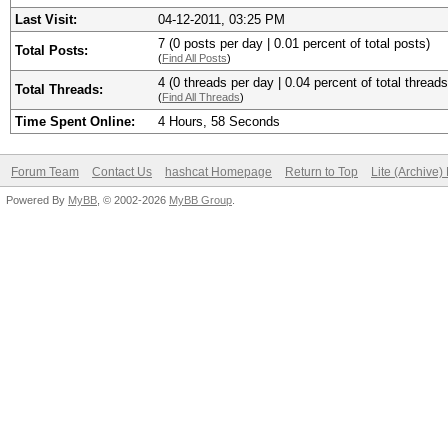
Last Visit:
04-12-2011, 03:25 PM
7 (0 posts per day | 0.01 percent of total posts)
Total Posts:
(
Find All Posts
)
4 (0 threads per day | 0.04 percent of total threads
Total Threads:
(
Find All Threads
)
Time Spent Online:
4 Hours, 58 Seconds
Forum Team
Contact Us
hashcat Homepage
Return to Top
Lite (Archive
Powered By
MyBB
, © 2002-2026
MyBB Group
.