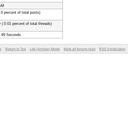
 AM
 0 percent of total posts)
 | 0.01 percent of total threads)
, 49 Seconds
e
Return to Top
Lite (Archive) Mode
Mark all forums read
RSS Syndication