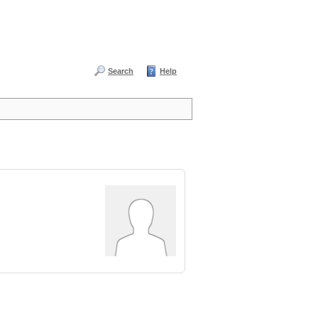
Search
Help