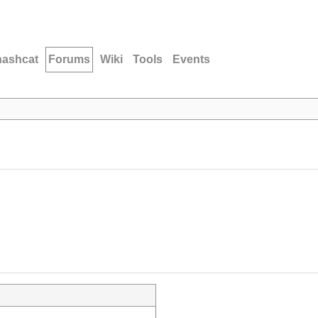
hashcat
Forums
Wiki
Tools
Events