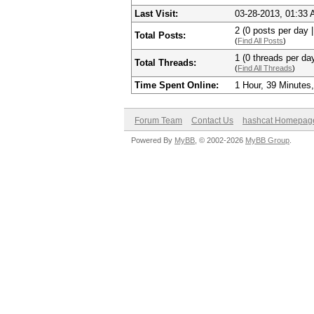
Last Visit:
03-28-2013, 01:33
2 (0 posts per day |
Total Posts:
(
Find All Posts
)
1 (0 threads per day
Total Threads:
(
Find All Threads
)
Time Spent Online:
1 Hour, 39 Minutes
Forum Team
Contact Us
hashcat Homepag
Powered By
MyBB
, © 2002-2026
MyBB Group
.