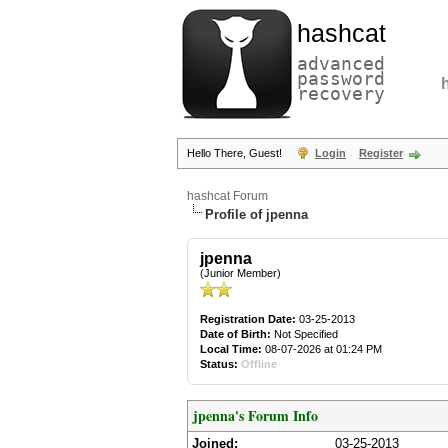
hashcat
advanced
password
recovery
Hello There, Guest!
Login
Register
hashcat Forum
Profile of jpenna
jpenna
(Junior Member)
Registration Date:
03-25-2013
Date of Birth:
Not Specified
Local Time:
08-07-2026 at 01:24 PM
Status:
Offline
jpenna's Forum Info
Joined:
03-25-2013