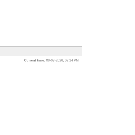
Current time:
08-07-2026, 02:24 PM