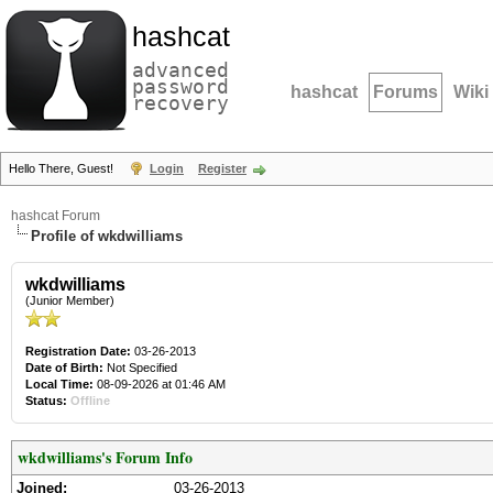
hashcat
advanced
password
hashcat
Forums
Wiki
recovery
Hello There, Guest!
Login
Register
hashcat Forum
Profile of wkdwilliams
wkdwilliams
(Junior Member)
Registration Date:
03-26-2013
Date of Birth:
Not Specified
Local Time:
08-09-2026 at 01:46 AM
Status:
Offline
wkdwilliams's Forum Info
Joined:
03-26-2013