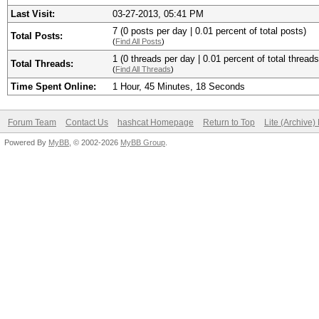
Last Visit:
03-27-2013, 05:41 PM
7 (0 posts per day | 0.01 percent of total posts)
Total Posts:
(
Find All Posts
)
1 (0 threads per day | 0.01 percent of total threads
Total Threads:
(
Find All Threads
)
Time Spent Online:
1 Hour, 45 Minutes, 18 Seconds
Forum Team
Contact Us
hashcat Homepage
Return to Top
Lite (Archive
Powered By
MyBB
, © 2002-2026
MyBB Group
.