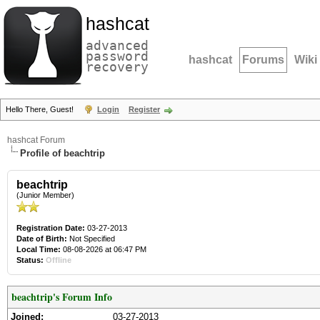
hashcat
advanced
password
hashcat
Forums
Wiki
recovery
Hello There, Guest!
Login
Register
hashcat Forum
Profile of beachtrip
beachtrip
(Junior Member)
Registration Date:
03-27-2013
Date of Birth:
Not Specified
Local Time:
08-08-2026 at 06:47 PM
Status:
Offline
beachtrip's Forum Info
Joined:
03-27-2013