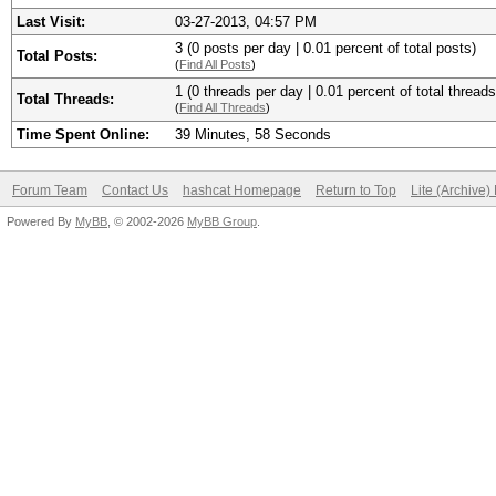
Last Visit:
03-27-2013, 04:57 PM
3 (0 posts per day | 0.01 percent of total posts)
Total Posts:
(
Find All Posts
)
1 (0 threads per day | 0.01 percent of total threads
Total Threads:
(
Find All Threads
)
Time Spent Online:
39 Minutes, 58 Seconds
Forum Team
Contact Us
hashcat Homepage
Return to Top
Lite (Archive
Powered By
MyBB
, © 2002-2026
MyBB Group
.