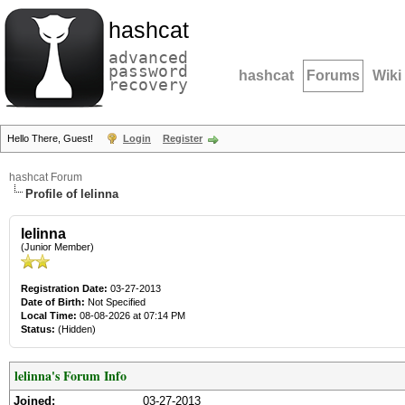
hashcat
advanced
password
hashcat
Forums
Wiki
recovery
Hello There, Guest!
Login
Register
hashcat Forum
Profile of lelinna
lelinna
(Junior Member)
Registration Date:
03-27-2013
Date of Birth:
Not Specified
Local Time:
08-08-2026 at 07:14 PM
Status:
(Hidden)
lelinna's Forum Info
Joined:
03-27-2013