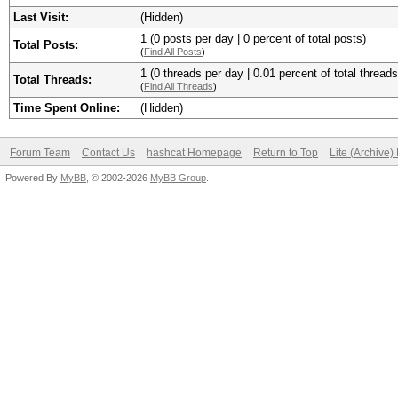
Last Visit:
(Hidden)
1 (0 posts per day | 0 percent of total posts)
Total Posts:
(
Find All Posts
)
1 (0 threads per day | 0.01 percent of total threads
Total Threads:
(
Find All Threads
)
Time Spent Online:
(Hidden)
Forum Team
Contact Us
hashcat Homepage
Return to Top
Lite (Archive
Powered By
MyBB
, © 2002-2026
MyBB Group
.