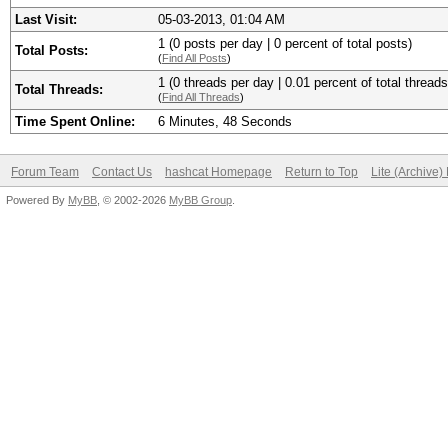
Last Visit:
05-03-2013, 01:04 AM
1 (0 posts per day | 0 percent of total posts)
Total Posts:
(
Find All Posts
)
1 (0 threads per day | 0.01 percent of total threads
Total Threads:
(
Find All Threads
)
Time Spent Online:
6 Minutes, 48 Seconds
Forum Team
Contact Us
hashcat Homepage
Return to Top
Lite (Archive
Powered By
MyBB
, © 2002-2026
MyBB Group
.