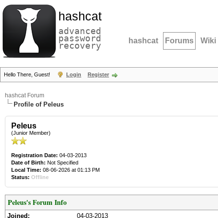
hashcat
advanced
password
hashcat
Forums
Wiki
recovery
Hello There, Guest!
Login
Register
hashcat Forum
Profile of Peleus
Peleus
(Junior Member)
Registration Date:
04-03-2013
Date of Birth:
Not Specified
Local Time:
08-06-2026 at 01:13 PM
Status:
Offline
Peleus's Forum Info
Joined:
04-03-2013