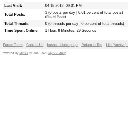
Last Visit:
04-15-2013, 09:01 PM
3 (0 posts per day | 0.01 percent of total posts)
Total Posts:
(
Find All Posts
)
Total Threads:
0 (0 threads per day | 0 percent of total threads)
Time Spent Online:
1 Hour, 8 Minutes, 29 Seconds
Forum Team
Contact Us
hashcat Homepage
Return to Top
Lite (Archive
Powered By
MyBB
, © 2002-2026
MyBB Group
.