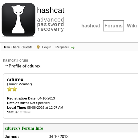
hashcat
advanced
password
hashcat
Forums
Wiki
recovery
Hello There, Guest!
Login
Register
hashcat Forum
Profile of cdurex
cdurex
(Junior Member)
Registration Date:
04-10-2013
Date of Birth:
Not Specified
Local Time:
08-06-2026 at 12:07 AM
Status:
Offline
cdurex's Forum Info
Joined:
04-10-2013