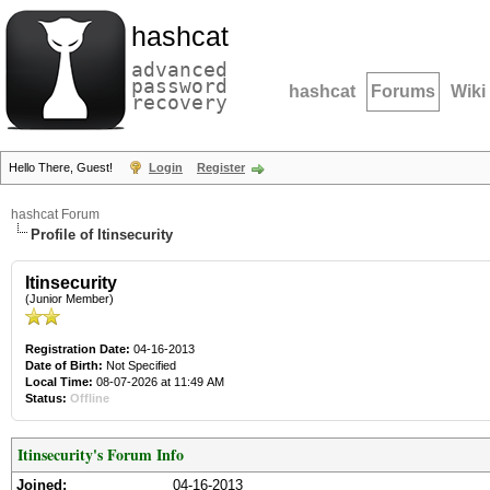
hashcat
advanced
password
hashcat
Forums
Wiki
recovery
Hello There, Guest!
Login
Register
hashcat Forum
Profile of Itinsecurity
Itinsecurity
(Junior Member)
Registration Date:
04-16-2013
Date of Birth:
Not Specified
Local Time:
08-07-2026 at 11:49 AM
Status:
Offline
Itinsecurity's Forum Info
Joined:
04-16-2013