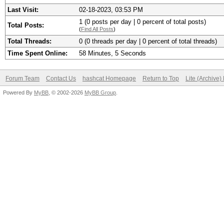
Last Visit:
02-18-2023, 03:53 PM
1 (0 posts per day | 0 percent of total posts)
Total Posts:
(
Find All Posts
)
Total Threads:
0 (0 threads per day | 0 percent of total threads)
Time Spent Online:
58 Minutes, 5 Seconds
Forum Team
Contact Us
hashcat Homepage
Return to Top
Lite (Archive
Powered By
MyBB
, © 2002-2026
MyBB Group
.