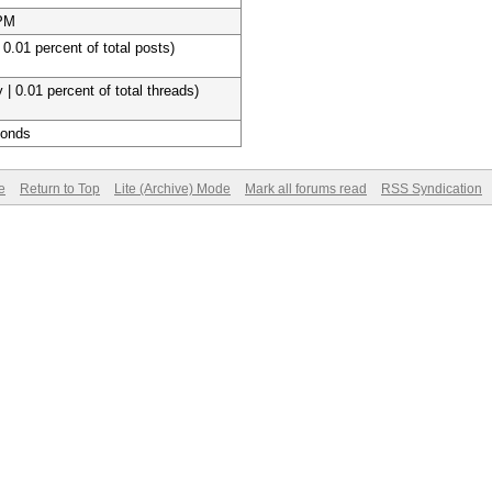
 PM
 0.01 percent of total posts)
 | 0.01 percent of total threads)
conds
e
Return to Top
Lite (Archive) Mode
Mark all forums read
RSS Syndication