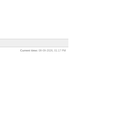
Current time:
08-09-2026, 01:17 PM