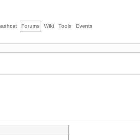
hashcat
Forums
Wiki
Tools
Events