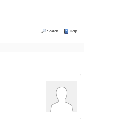
Search
Help