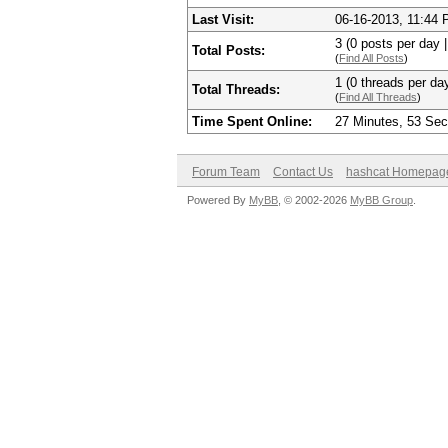
Last Visit:
06-16-2013, 11:44
3 (0 posts per day |
Total Posts:
(
Find All Posts
)
1 (0 threads per day
Total Threads:
(
Find All Threads
)
Time Spent Online:
27 Minutes, 53 Se
Forum Team
Contact Us
hashcat Homepag
Powered By
MyBB
, © 2002-2026
MyBB Group
.