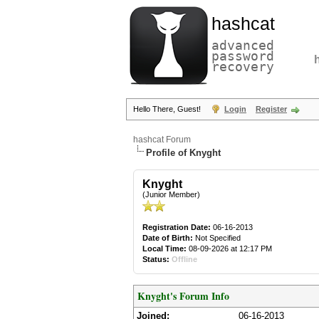
hashcat
advanced
password
recovery
Hello There, Guest!
Login
Register
hashcat Forum
Profile of Knyght
Knyght
(Junior Member)
Registration Date:
06-16-2013
Date of Birth:
Not Specified
Local Time:
08-09-2026 at 12:17 PM
Status:
Offline
Knyght's Forum Info
Joined:
06-16-2013