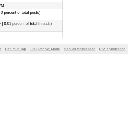
 PM
 0 percent of total posts)
 | 0.01 percent of total threads)
e
Return to Top
Lite (Archive) Mode
Mark all forums read
RSS Syndication