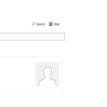
Search
Help