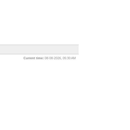
Current time:
08-08-2026, 05:30 AM