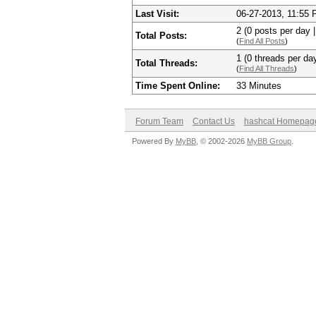
Last Visit:
06-27-2013, 11:55
2 (0 posts per day |
Total Posts:
(
Find All Posts
)
1 (0 threads per day
Total Threads:
(
Find All Threads
)
Time Spent Online:
33 Minutes
Forum Team
Contact Us
hashcat Homepag
Powered By
MyBB
, © 2002-2026
MyBB Group
.