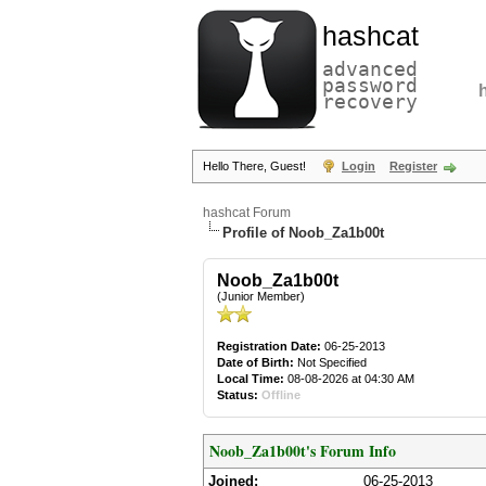
hashcat
advanced
password
recovery
Hello There, Guest!
Login
Register
hashcat Forum
Profile of Noob_Za1b00t
Noob_Za1b00t
(Junior Member)
Registration Date:
06-25-2013
Date of Birth:
Not Specified
Local Time:
08-08-2026 at 04:30 AM
Status:
Offline
Noob_Za1b00t's Forum Info
Joined:
06-25-2013