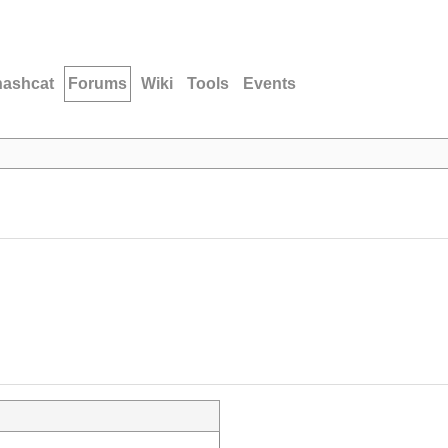
hashcat
Forums
Wiki
Tools
Events