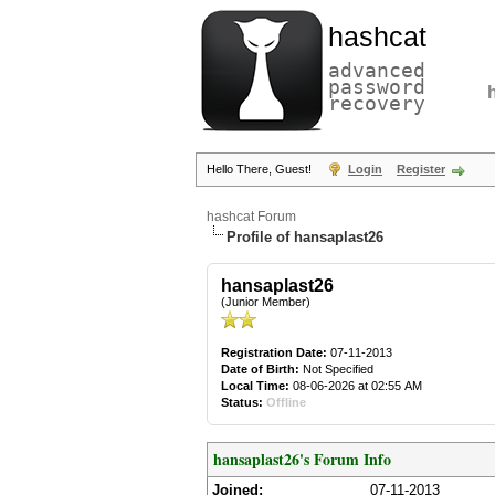
hashcat
advanced
password
recovery
Hello There, Guest!
Login
Register
hashcat Forum
Profile of hansaplast26
hansaplast26
(Junior Member)
Registration Date:
07-11-2013
Date of Birth:
Not Specified
Local Time:
08-06-2026 at 02:55 AM
Status:
Offline
hansaplast26's Forum Info
Joined:
07-11-2013