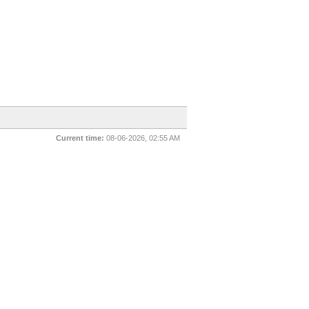
Current time:
08-06-2026, 02:55 AM