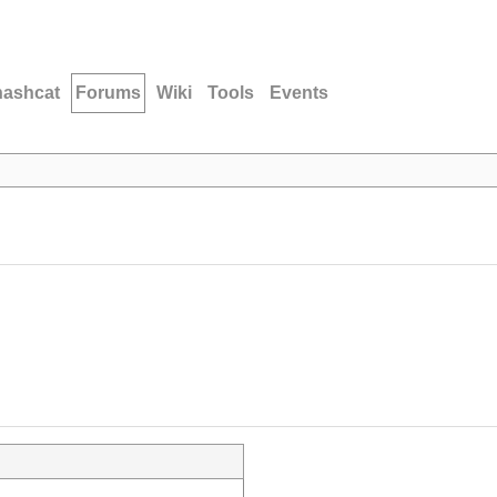
hashcat
Forums
Wiki
Tools
Events