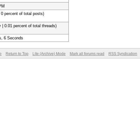
 PM
 0 percent of total posts)
 | 0.01 percent of total threads)
s, 6 Seconds
e
Return to Top
Lite (Archive) Mode
Mark all forums read
RSS Syndication