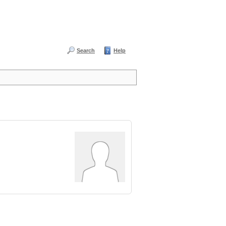
Search
Help