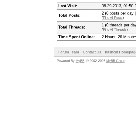
Last Visit:
08-29-2013, 01:50
2 (0 posts per day |
Total Posts:
(
Find All Posts
)
1 (0 threads per day
Total Threads:
(
Find All Threads
)
Time Spent Online:
2 Hours, 26 Minute
Forum Team
Contact Us
hashcat Homepag
Powered By
MyBB
, © 2002-2026
MyBB Group
.