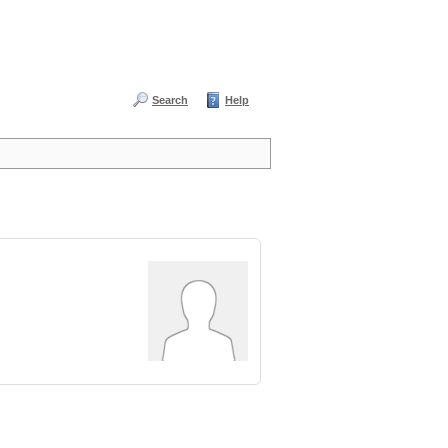
Search
Help