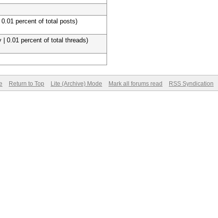
 0.01 percent of total posts)
 | 0.01 percent of total threads)
e
Return to Top
Lite (Archive) Mode
Mark all forums read
RSS Syndication