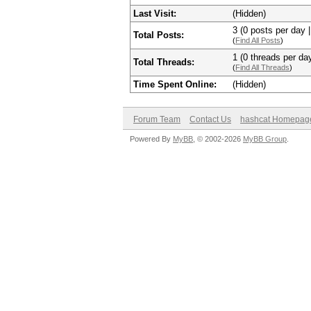
Last Visit:
(Hidden)
3 (0 posts per day |
Total Posts:
(
Find All Posts
)
1 (0 threads per day
Total Threads:
(
Find All Threads
)
Time Spent Online:
(Hidden)
Forum Team
Contact Us
hashcat Homepag
Powered By
MyBB
, © 2002-2026
MyBB Group
.