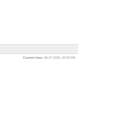
Current time:
08-07-2026, 02:50 PM