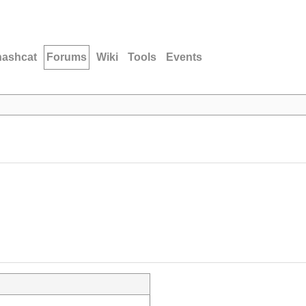
hashcat
Forums
Wiki
Tools
Events