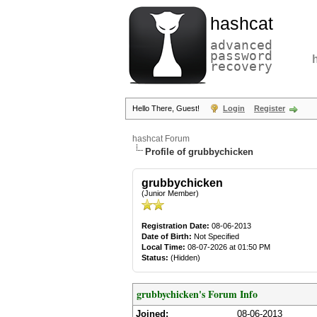
hashcat
advanced
password
recovery
Hello There, Guest!
Login
Register
hashcat Forum
Profile of grubbychicken
grubbychicken
(Junior Member)
Registration Date:
08-06-2013
Date of Birth:
Not Specified
Local Time:
08-07-2026 at 01:50 PM
Status:
(Hidden)
grubbychicken's Forum Info
Joined:
08-06-2013