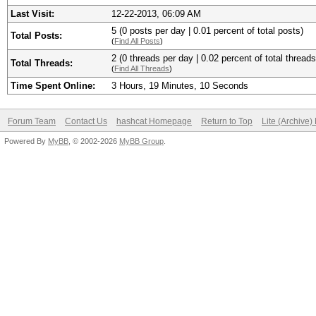
Last Visit:
12-22-2013, 06:09 AM
5 (0 posts per day | 0.01 percent of total posts)
Total Posts:
(
Find All Posts
)
2 (0 threads per day | 0.02 percent of total threads
Total Threads:
(
Find All Threads
)
Time Spent Online:
3 Hours, 19 Minutes, 10 Seconds
Forum Team
Contact Us
hashcat Homepage
Return to Top
Lite (Archive
Powered By
MyBB
, © 2002-2026
MyBB Group
.