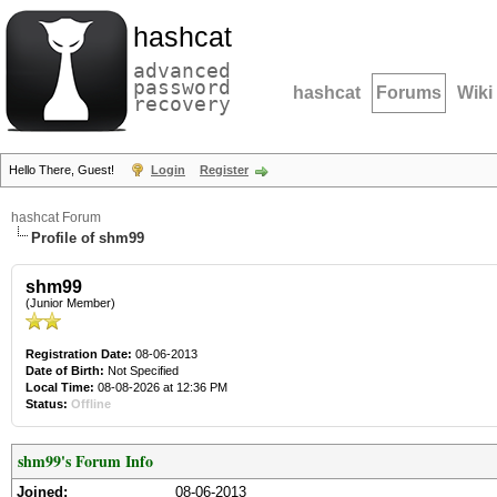
hashcat
advanced
password
hashcat
Forums
Wiki
recovery
Hello There, Guest!
Login
Register
hashcat Forum
Profile of shm99
shm99
(Junior Member)
Registration Date:
08-06-2013
Date of Birth:
Not Specified
Local Time:
08-08-2026 at 12:36 PM
Status:
Offline
shm99's Forum Info
Joined:
08-06-2013