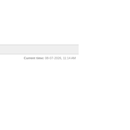
Current time:
08-07-2026, 11:14 AM