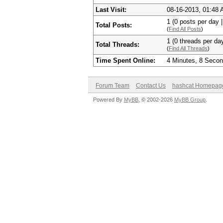
Last Visit:
08-16-2013, 01:48
1 (0 posts per day |
Total Posts:
(
Find All Posts
)
1 (0 threads per day
Total Threads:
(
Find All Threads
)
Time Spent Online:
4 Minutes, 8 Seco
Forum Team
Contact Us
hashcat Homepag
Powered By
MyBB
, © 2002-2026
MyBB Group
.