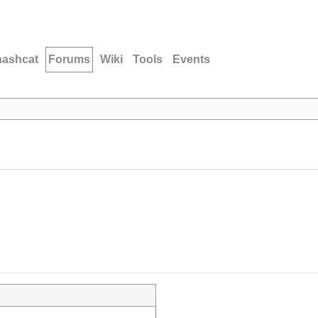
hashcat
Forums
Wiki
Tools
Events