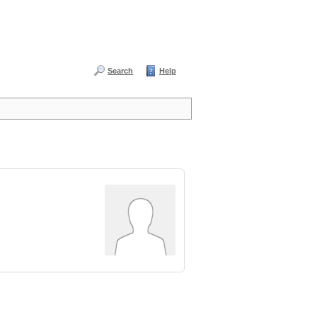
Search
Help