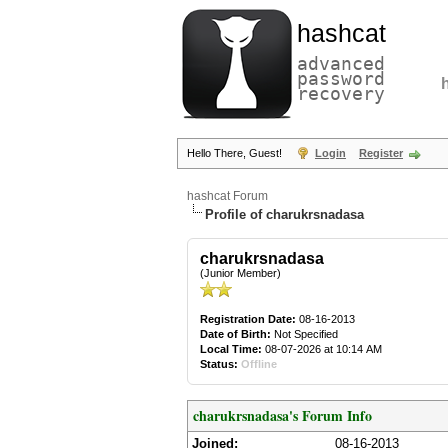
hashcat
advanced
password
recovery
Hello There, Guest!
Login
Register
hashcat Forum
Profile of charukrsnadasa
charukrsnadasa
(Junior Member)
Registration Date:
08-16-2013
Date of Birth:
Not Specified
Local Time:
08-07-2026 at 10:14 AM
Status:
Offline
charukrsnadasa's Forum Info
Joined:
08-16-2013