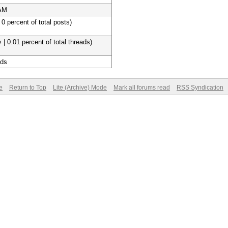
 AM
 0 percent of total posts)
 | 0.01 percent of total threads)
nds
e
Return to Top
Lite (Archive) Mode
Mark all forums read
RSS Syndication