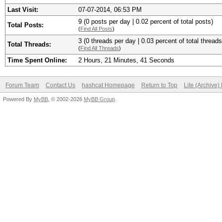
Last Visit:
07-07-2014, 06:53 PM
9 (0 posts per day | 0.02 percent of total posts)
Total Posts:
(
Find All Posts
)
3 (0 threads per day | 0.03 percent of total threads
Total Threads:
(
Find All Threads
)
Time Spent Online:
2 Hours, 21 Minutes, 41 Seconds
Forum Team
Contact Us
hashcat Homepage
Return to Top
Lite (Archive
Powered By
MyBB
, © 2002-2026
MyBB Group
.