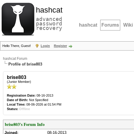
hashcat
advanced
password
hashcat
Forums
Wiki
recovery
Hello There, Guest!
Login
Register
hashcat Forum
Profile of brise803
brise803
(Junior Member)
Registration Date:
08-16-2013
Date of Birth:
Not Specified
Local Time:
08-06-2026 at 01:54 PM
Status:
Offline
brise803's Forum Info
Joined:
08-16-2013