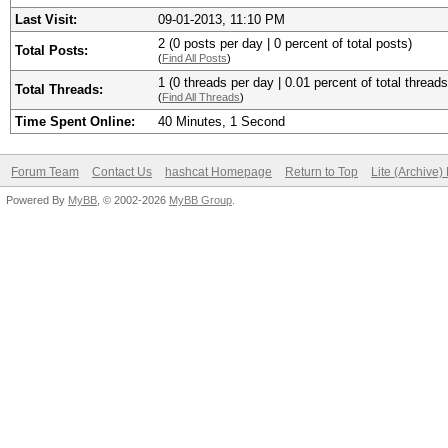
Last Visit:
09-01-2013, 11:10 PM
2 (0 posts per day | 0 percent of total posts)
Total Posts:
(
Find All Posts
)
1 (0 threads per day | 0.01 percent of total threads
Total Threads:
(
Find All Threads
)
Time Spent Online:
40 Minutes, 1 Second
Forum Team
Contact Us
hashcat Homepage
Return to Top
Lite (Archive
Powered By
MyBB
, © 2002-2026
MyBB Group
.