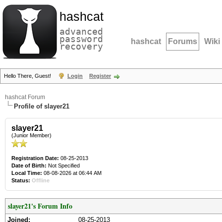
hashcat
advanced
password
hashcat
Forums
Wiki
recovery
Hello There, Guest!
Login
Register
hashcat Forum
Profile of slayer21
slayer21
(Junior Member)
Registration Date:
08-25-2013
Date of Birth:
Not Specified
Local Time:
08-08-2026 at 06:44 AM
Status:
Offline
slayer21's Forum Info
Joined:
08-25-2013