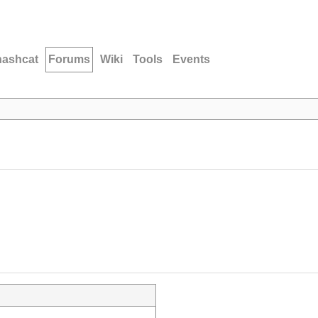
hashcat
Forums
Wiki
Tools
Events