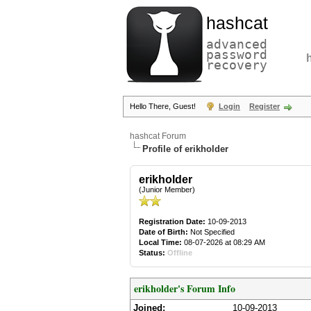
hashcat
advanced
password
recovery
Hello There, Guest!
Login
Register
hashcat Forum
Profile of erikholder
erikholder
(Junior Member)
Registration Date:
10-09-2013
Date of Birth:
Not Specified
Local Time:
08-07-2026 at 08:29 AM
Status:
Offline
erikholder's Forum Info
Joined:
10-09-2013