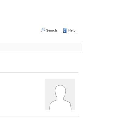
Search
Help