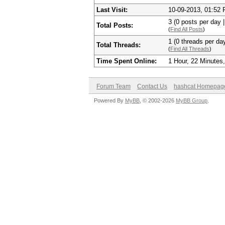
Last Visit:
10-09-2013, 01:52
3 (0 posts per day |
Total Posts:
(
Find All Posts
)
1 (0 threads per day
Total Threads:
(
Find All Threads
)
Time Spent Online:
1 Hour, 22 Minutes
Forum Team
Contact Us
hashcat Homepag
Powered By
MyBB
, © 2002-2026
MyBB Group
.