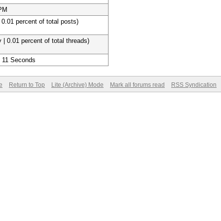
 PM
 0.01 percent of total posts)
 | 0.01 percent of total threads)
, 11 Seconds
e
Return to Top
Lite (Archive) Mode
Mark all forums read
RSS Syndication