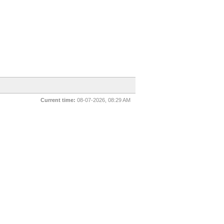
Current time:
08-07-2026, 08:29 AM