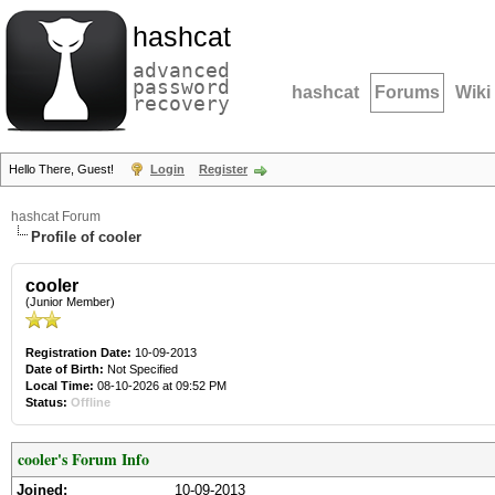
hashcat
advanced
password
hashcat
Forums
Wiki
recovery
Hello There, Guest!
Login
Register
hashcat Forum
Profile of cooler
cooler
(Junior Member)
Registration Date:
10-09-2013
Date of Birth:
Not Specified
Local Time:
08-10-2026 at 09:52 PM
Status:
Offline
cooler's Forum Info
Joined:
10-09-2013