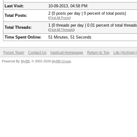
Last Visit:
10-09-2013, 04:58 PM
2 (0 posts per day | 0 percent of total posts)
Total Posts:
(
Find All Posts
)
1 (0 threads per day | 0.01 percent of total threads
Total Threads:
(
Find All Threads
)
Time Spent Online:
51 Minutes, 51 Seconds
Forum Team
Contact Us
hashcat Homepage
Return to Top
Lite (Archive
Powered By
MyBB
, © 2002-2026
MyBB Group
.