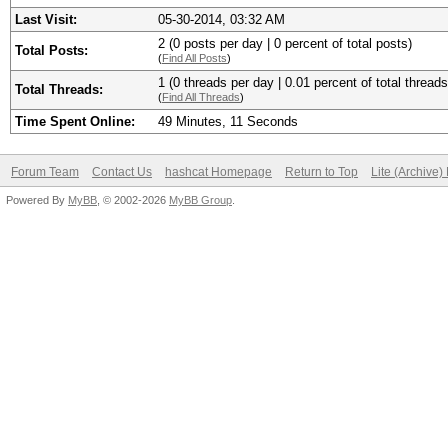
Last Visit:
05-30-2014, 03:32 AM
2 (0 posts per day | 0 percent of total posts)
Total Posts:
(
Find All Posts
)
1 (0 threads per day | 0.01 percent of total threads
Total Threads:
(
Find All Threads
)
Time Spent Online:
49 Minutes, 11 Seconds
Forum Team
Contact Us
hashcat Homepage
Return to Top
Lite (Archive
Powered By
MyBB
, © 2002-2026
MyBB Group
.