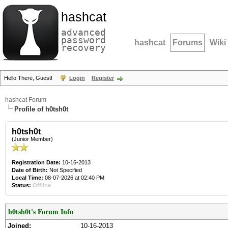
hashcat
advanced
password
hashcat
Forums
Wiki
recovery
Hello There, Guest!
Login
Register
hashcat Forum
Profile of h0tsh0t
h0tsh0t
(Junior Member)
Registration Date:
10-16-2013
Date of Birth:
Not Specified
Local Time:
08-07-2026 at 02:40 PM
Status:
Offline
h0tsh0t's Forum Info
Joined:
10-16-2013