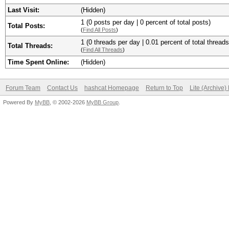
Last Visit:
(Hidden)
1 (0 posts per day | 0 percent of total posts)
Total Posts:
(
Find All Posts
)
1 (0 threads per day | 0.01 percent of total threads
Total Threads:
(
Find All Threads
)
Time Spent Online:
(Hidden)
Forum Team
Contact Us
hashcat Homepage
Return to Top
Lite (Archive
Powered By
MyBB
, © 2002-2026
MyBB Group
.