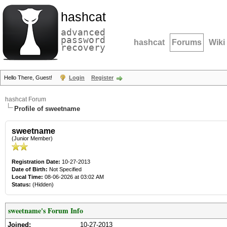
hashcat
advanced
password
hashcat
Forums
Wiki
recovery
Hello There, Guest!
Login
Register
hashcat Forum
Profile of sweetname
sweetname
(Junior Member)
Registration Date:
10-27-2013
Date of Birth:
Not Specified
Local Time:
08-06-2026 at 03:02 AM
Status:
(Hidden)
sweetname's Forum Info
Joined:
10-27-2013