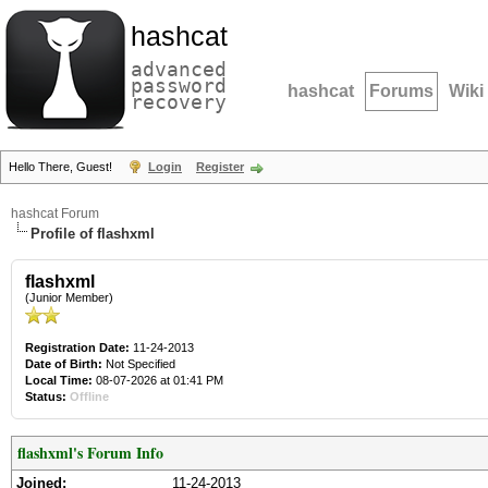
hashcat
advanced
password
hashcat
Forums
Wiki
recovery
Hello There, Guest!
Login
Register
hashcat Forum
Profile of flashxml
flashxml
(Junior Member)
Registration Date:
11-24-2013
Date of Birth:
Not Specified
Local Time:
08-07-2026 at 01:41 PM
Status:
Offline
flashxml's Forum Info
Joined:
11-24-2013