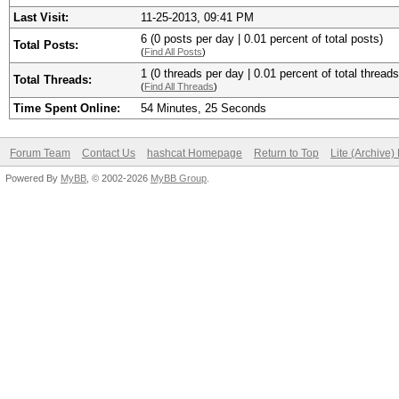
Last Visit:
11-25-2013, 09:41 PM
6 (0 posts per day | 0.01 percent of total posts)
Total Posts:
(
Find All Posts
)
1 (0 threads per day | 0.01 percent of total threads
Total Threads:
(
Find All Threads
)
Time Spent Online:
54 Minutes, 25 Seconds
Forum Team
Contact Us
hashcat Homepage
Return to Top
Lite (Archive
Powered By
MyBB
, © 2002-2026
MyBB Group
.