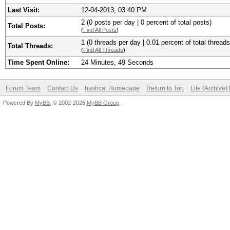
Last Visit:
12-04-2013, 03:40 PM
2 (0 posts per day | 0 percent of total posts)
Total Posts:
(
Find All Posts
)
1 (0 threads per day | 0.01 percent of total threads
Total Threads:
(
Find All Threads
)
Time Spent Online:
24 Minutes, 49 Seconds
Forum Team
Contact Us
hashcat Homepage
Return to Top
Lite (Archive
Powered By
MyBB
, © 2002-2026
MyBB Group
.