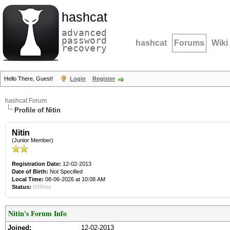
hashcat
advanced
password
hashcat
Forums
Wiki
recovery
Hello There, Guest!
Login
Register
hashcat Forum
Profile of Nitin
Nitin
(Junior Member)
Registration Date:
12-02-2013
Date of Birth:
Not Specified
Local Time:
08-06-2026 at 10:08 AM
Status:
Offline
Nitin's Forum Info
Joined:
12-02-2013