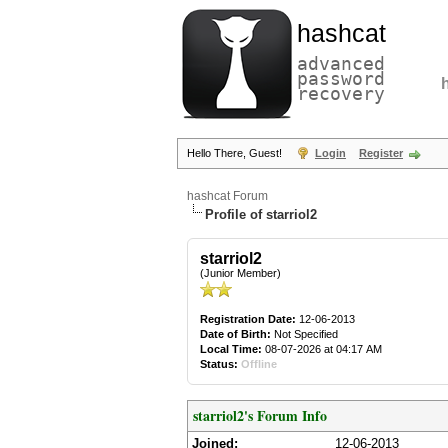
hashcat
advanced
password
recovery
Hello There, Guest!
Login
Register
hashcat Forum
Profile of starriol2
starriol2
(Junior Member)
Registration Date:
12-06-2013
Date of Birth:
Not Specified
Local Time:
08-07-2026 at 04:17 AM
Status:
Offline
starriol2's Forum Info
Joined:
12-06-2013