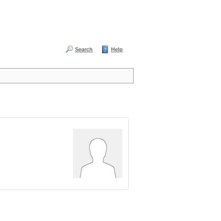
Search
Help