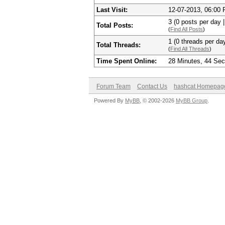
Last Visit:
12-07-2013, 06:00
3 (0 posts per day |
Total Posts:
(
Find All Posts
)
1 (0 threads per day
Total Threads:
(
Find All Threads
)
Time Spent Online:
28 Minutes, 44 Se
Forum Team
Contact Us
hashcat Homepag
Powered By
MyBB
, © 2002-2026
MyBB Group
.