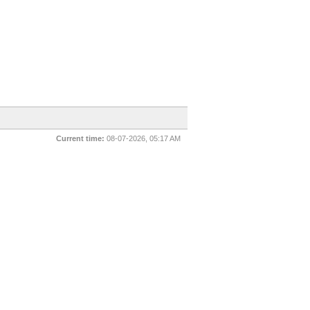
Current time:
08-07-2026, 05:17 AM