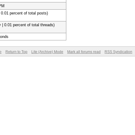
 PM
 0.01 percent of total posts)
 | 0.01 percent of total threads)
conds
e
Return to Top
Lite (Archive) Mode
Mark all forums read
RSS Syndication