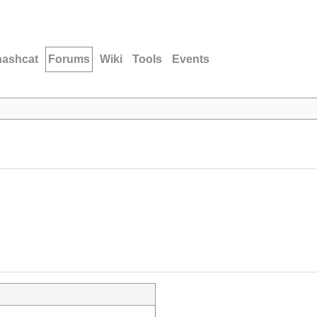
hashcat
Forums
Wiki
Tools
Events