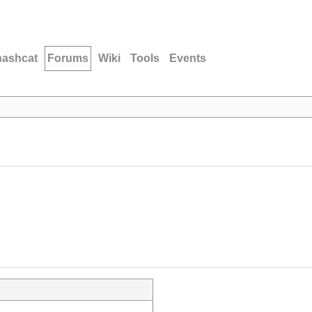
hashcat
Forums
Wiki
Tools
Events