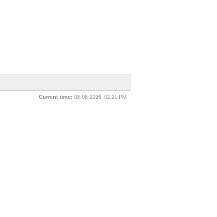
Current time:
08-08-2026, 02:21 PM