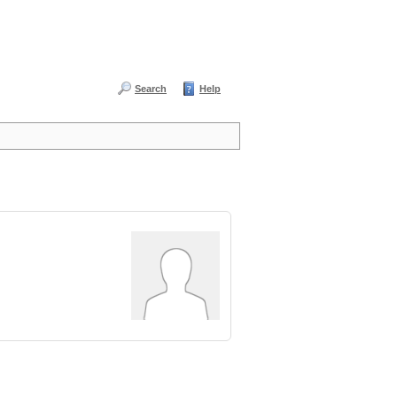
Search
Help