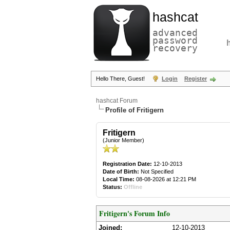
hashcat
advanced
password
recovery
Hello There, Guest!
Login
Register
hashcat Forum
Profile of Fritigern
Fritigern
(Junior Member)
Registration Date:
12-10-2013
Date of Birth:
Not Specified
Local Time:
08-08-2026 at 12:21 PM
Status:
Offline
Fritigern's Forum Info
Joined:
12-10-2013