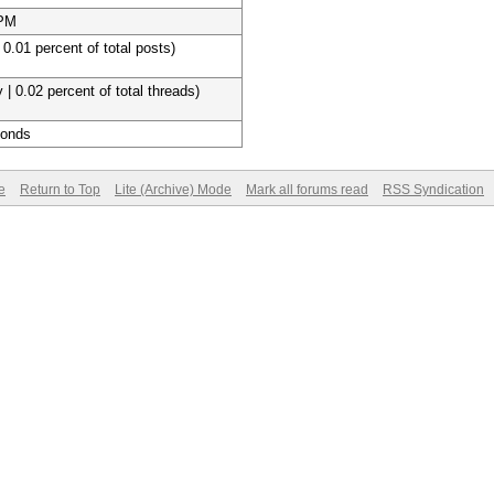
 PM
 0.01 percent of total posts)
 | 0.02 percent of total threads)
conds
e
Return to Top
Lite (Archive) Mode
Mark all forums read
RSS Syndication