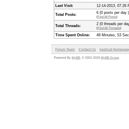
Last Visit:
12-14-2013, 07:26
6 (0 posts per day |
Total Posts:
(
Find All Posts
)
2 (0 threads per day
Total Threads:
(
Find All Threads
)
Time Spent Online:
48 Minutes, 53 Se
Forum Team
Contact Us
hashcat Homepag
Powered By
MyBB
, © 2002-2026
MyBB Group
.