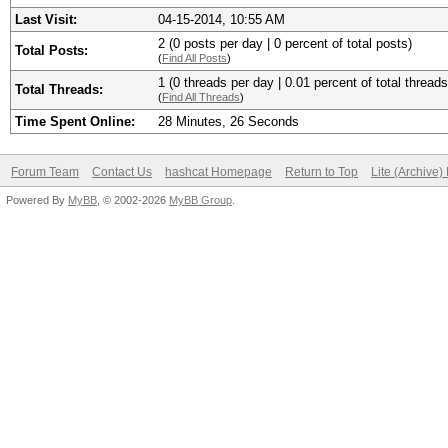
Last Visit:
04-15-2014, 10:55 AM
2 (0 posts per day | 0 percent of total posts)
Total Posts:
(
Find All Posts
)
1 (0 threads per day | 0.01 percent of total threads
Total Threads:
(
Find All Threads
)
Time Spent Online:
28 Minutes, 26 Seconds
Forum Team
Contact Us
hashcat Homepage
Return to Top
Lite (Archive
Powered By
MyBB
, © 2002-2026
MyBB Group
.