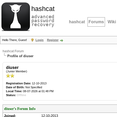
hashcat
advanced
password
hashcat
Forums
Wiki
recovery
Hello There, Guest!
Login
Register
hashcat Forum
Profile of diuser
diuser
(Junior Member)
Registration Date:
12-10-2013
Date of Birth:
Not Specified
Local Time:
08-07-2026 at 01:48 PM
Status:
Offline
diuser's Forum Info
Joined:
12-10-2013