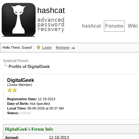
hashcat
advanced
password
hashcat
Forums
Wiki
recovery
Hello There, Guest!
Login
Register
hashcat Forum
Profile of DigitalGeek
DigitalGeek
(Junior Member)
Registration Date:
12-18-2013
Date of Birth:
Not Specified
Local Time:
08-09-2026 at 05:37 AM
Status:
Offline
DigitalGeek's Forum Info
Joined:
12-18-2013