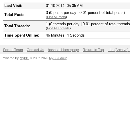
Last Visit:
01-10-2014, 05:35 AM
3 (0 posts per day | 0.01 percent of total posts)
Total Posts:
(
Find All Posts
)
1 (0 threads per day | 0.01 percent of total threads
Total Threads:
(
Find All Threads
)
Time Spent Online:
46 Minutes, 4 Seconds
Forum Team
Contact Us
hashcat Homepage
Return to Top
Lite (Archive
Powered By
MyBB
, © 2002-2026
MyBB Group
.