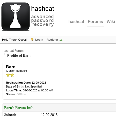
hashcat
advanced
password
hashcat
Forums
Wiki
recovery
Hello There, Guest!
Login
Register
hashcat Forum
Profile of Barn
Barn
(Junior Member)
Registration Date:
12-29-2013
Date of Birth:
Not Specified
Local Time:
08-08-2026 at 08:35 AM
Status:
Offline
Barn's Forum Info
Joined:
12-29-2013