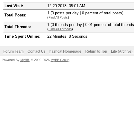
Last Visit:
12-29-2013, 05:01 AM
1 (0 posts per day | 0 percent of total posts)
Total Posts:
(
Find All Posts
)
1 (0 threads per day | 0.01 percent of total threads
Total Threads:
(
Find All Threads
)
Time Spent Online:
22 Minutes, 8 Seconds
Forum Team
Contact Us
hashcat Homepage
Return to Top
Lite (Archive
Powered By
MyBB
, © 2002-2026
MyBB Group
.