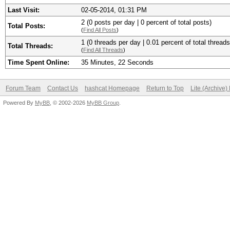
Last Visit:
02-05-2014, 01:31 PM
2 (0 posts per day | 0 percent of total posts)
Total Posts:
(
Find All Posts
)
1 (0 threads per day | 0.01 percent of total threads
Total Threads:
(
Find All Threads
)
Time Spent Online:
35 Minutes, 22 Seconds
Forum Team
Contact Us
hashcat Homepage
Return to Top
Lite (Archive
Powered By
MyBB
, © 2002-2026
MyBB Group
.