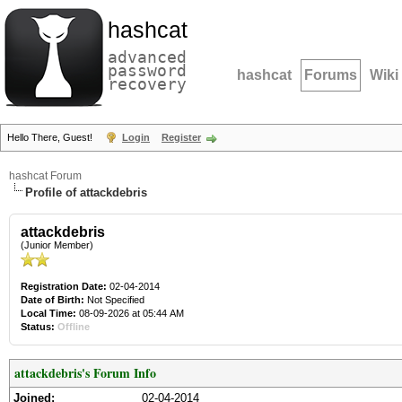
hashcat
advanced
password
hashcat
Forums
Wiki
recovery
Hello There, Guest!
Login
Register
hashcat Forum
Profile of attackdebris
attackdebris
(Junior Member)
Registration Date:
02-04-2014
Date of Birth:
Not Specified
Local Time:
08-09-2026 at 05:44 AM
Status:
Offline
attackdebris's Forum Info
Joined:
02-04-2014