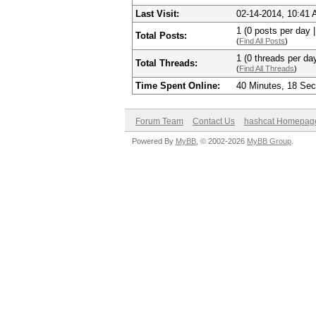
Last Visit:
02-14-2014, 10:41
1 (0 posts per day |
Total Posts:
(
Find All Posts
)
1 (0 threads per day
Total Threads:
(
Find All Threads
)
Time Spent Online:
40 Minutes, 18 Se
Forum Team
Contact Us
hashcat Homepag
Powered By
MyBB
, © 2002-2026
MyBB Group
.