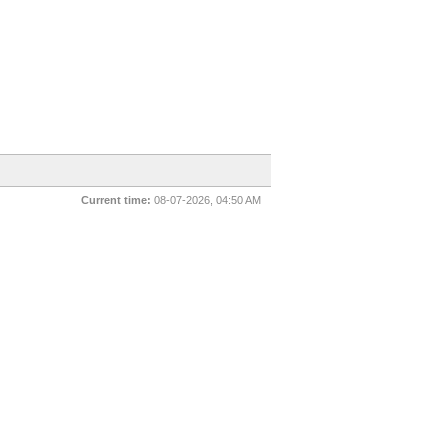
Current time:
08-07-2026, 04:50 AM