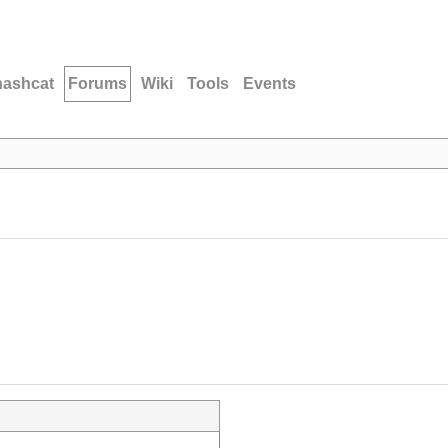
hashcat
Forums
Wiki
Tools
Events