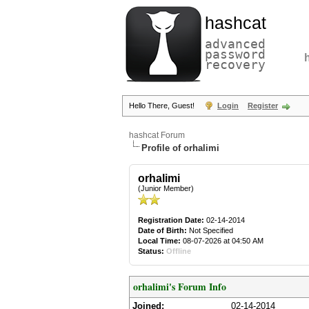
hashcat
advanced
password
recovery
Hello There, Guest!
Login
Register
hashcat Forum
Profile of orhalimi
orhalimi
(Junior Member)
Registration Date:
02-14-2014
Date of Birth:
Not Specified
Local Time:
08-07-2026 at 04:50 AM
Status:
Offline
orhalimi's Forum Info
Joined:
02-14-2014