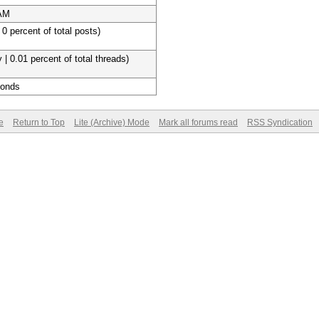
 AM
 0 percent of total posts)
 | 0.01 percent of total threads)
conds
e
Return to Top
Lite (Archive) Mode
Mark all forums read
RSS Syndication