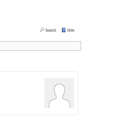
Search
Help