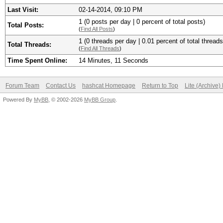
Last Visit:
02-14-2014, 09:10 PM
1 (0 posts per day | 0 percent of total posts)
Total Posts:
(
Find All Posts
)
1 (0 threads per day | 0.01 percent of total threads
Total Threads:
(
Find All Threads
)
Time Spent Online:
14 Minutes, 11 Seconds
Forum Team
Contact Us
hashcat Homepage
Return to Top
Lite (Archive
Powered By
MyBB
, © 2002-2026
MyBB Group
.