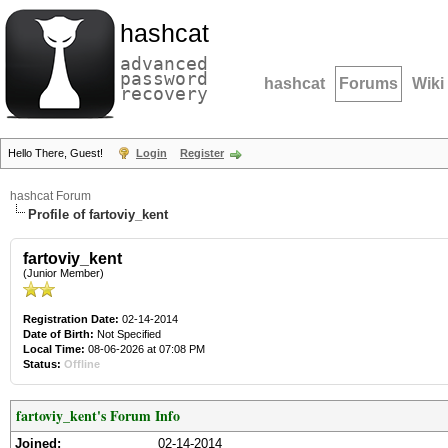
hashcat
advanced
password
hashcat
Forums
Wiki
recovery
Hello There, Guest!
Login
Register
hashcat Forum
Profile of fartoviy_kent
fartoviy_kent
(Junior Member)
Registration Date:
02-14-2014
Date of Birth:
Not Specified
Local Time:
08-06-2026 at 07:08 PM
Status:
Offline
fartoviy_kent's Forum Info
Joined:
02-14-2014