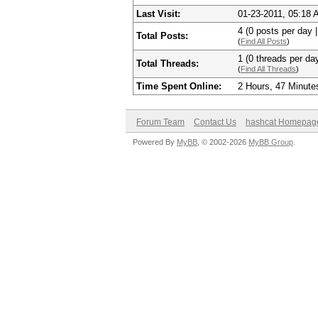
Last Visit:
01-23-2011, 05:18
4 (0 posts per day |
Total Posts:
(
Find All Posts
)
1 (0 threads per day
Total Threads:
(
Find All Threads
)
Time Spent Online:
2 Hours, 47 Minute
Forum Team
Contact Us
hashcat Homepag
Powered By
MyBB
, © 2002-2026
MyBB Group
.