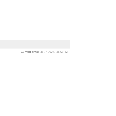
Current time:
08-07-2026, 08:33 PM