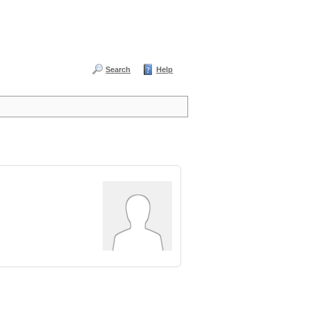
Search
Help