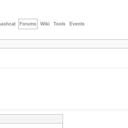
hashcat
Forums
Wiki
Tools
Events