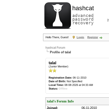
hashcat
advanced
password
recovery
Hello There, Guest!
Login
Register
hashcat Forum
Profile of talal
talal
(Junior Member)
Registration Date:
06-11-2010
Date of Birth:
Not Specified
Local Time:
08-08-2026 at 04:33 AM
Status:
Offline
talal's Forum Info
Joined:
06-11-2010