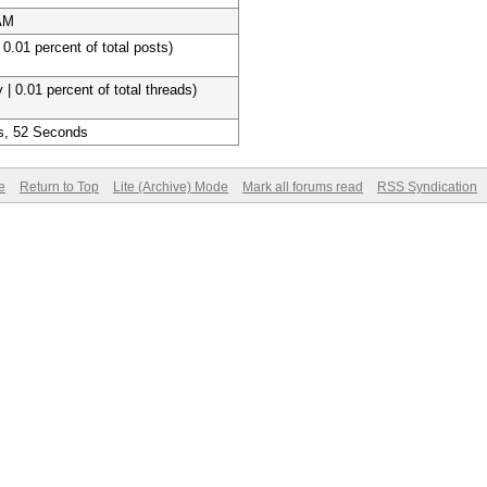
 AM
 0.01 percent of total posts)
 | 0.01 percent of total threads)
s, 52 Seconds
e
Return to Top
Lite (Archive) Mode
Mark all forums read
RSS Syndication