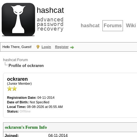
hashcat
advanced
password
hashcat
Forums
Wiki
recovery
Hello There, Guest!
Login
Register
hashcat Forum
Profile of ockraren
ockraren
(Junior Member)
Registration Date:
04-11-2014
Date of Birth:
Not Specified
Local Time:
08-08-2026 at 05:55 AM
Status:
Offline
ockraren's Forum Info
Joined:
04-11-2014