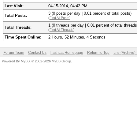
Last Visit:
04-15-2014, 04:42 PM
3 (0 posts per day | 0.01 percent of total posts)
Total Posts:
(
Find All Posts
)
1 (0 threads per day | 0.01 percent of total threads
Total Threads:
(
Find All Threads
)
Time Spent Online:
2 Hours, 52 Minutes, 4 Seconds
Forum Team
Contact Us
hashcat Homepage
Return to Top
Lite (Archive
Powered By
MyBB
, © 2002-2026
MyBB Group
.