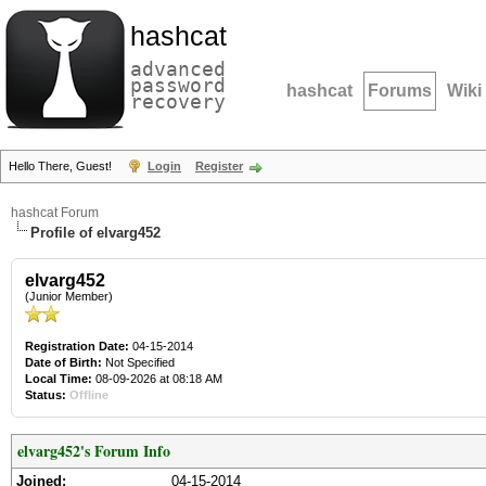
hashcat
advanced
password
hashcat
Forums
Wiki
recovery
Hello There, Guest!
Login
Register
hashcat Forum
Profile of elvarg452
elvarg452
(Junior Member)
Registration Date:
04-15-2014
Date of Birth:
Not Specified
Local Time:
08-09-2026 at 08:18 AM
Status:
Offline
elvarg452's Forum Info
Joined:
04-15-2014