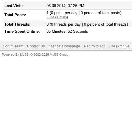
Last Visit:
06-06-2014, 07:26 PM
1 (0 posts per day | 0 percent of total posts)
Total Posts:
(
Find All Posts
)
Total Threads:
0 (0 threads per day | 0 percent of total threads)
Time Spent Online:
35 Minutes, 52 Seconds
Forum Team
Contact Us
hashcat Homepage
Return to Top
Lite (Archive
Powered By
MyBB
, © 2002-2026
MyBB Group
.