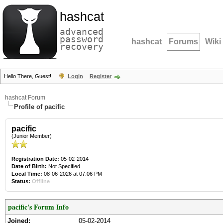
hashcat
advanced
password
hashcat
Forums
Wiki
recovery
Hello There, Guest!
Login
Register
hashcat Forum
Profile of pacific
pacific
(Junior Member)
Registration Date:
05-02-2014
Date of Birth:
Not Specified
Local Time:
08-06-2026 at 07:06 PM
Status:
Offline
pacific's Forum Info
Joined:
05-02-2014