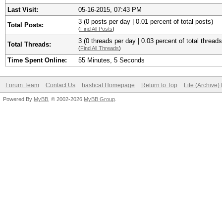
Last Visit:
05-16-2015, 07:43 PM
3 (0 posts per day | 0.01 percent of total posts)
Total Posts:
(
Find All Posts
)
3 (0 threads per day | 0.03 percent of total threads
Total Threads:
(
Find All Threads
)
Time Spent Online:
55 Minutes, 5 Seconds
Forum Team
Contact Us
hashcat Homepage
Return to Top
Lite (Archive
Powered By
MyBB
, © 2002-2026
MyBB Group
.