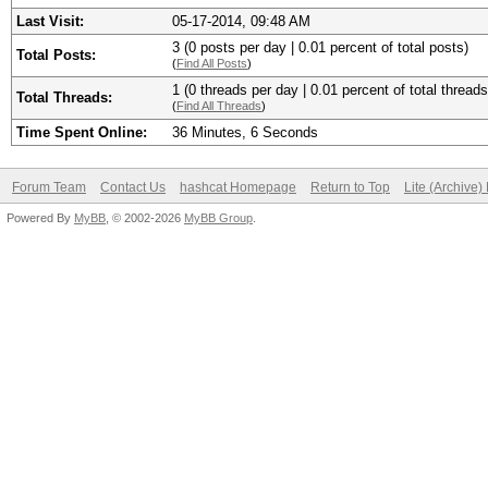
Last Visit:
05-17-2014, 09:48 AM
3 (0 posts per day | 0.01 percent of total posts)
Total Posts:
(
Find All Posts
)
1 (0 threads per day | 0.01 percent of total threads
Total Threads:
(
Find All Threads
)
Time Spent Online:
36 Minutes, 6 Seconds
Forum Team
Contact Us
hashcat Homepage
Return to Top
Lite (Archive
Powered By
MyBB
, © 2002-2026
MyBB Group
.