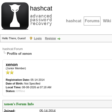
hashcat
advanced
password
hashcat
Forums
Wiki
recovery
Hello There, Guest!
Login
Register
hashcat Forum
Profile of xenon
xenon
(Junior Member)
Registration Date:
05-14-2014
Date of Birth:
Not Specified
Local Time:
08-08-2026 at 07:18 AM
Status:
Offline
xenon's Forum Info
Joined:
05-14-2014