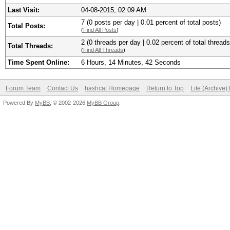
Last Visit:
04-08-2015, 02:09 AM
7 (0 posts per day | 0.01 percent of total posts)
Total Posts:
(
Find All Posts
)
2 (0 threads per day | 0.02 percent of total threads
Total Threads:
(
Find All Threads
)
Time Spent Online:
6 Hours, 14 Minutes, 42 Seconds
Forum Team
Contact Us
hashcat Homepage
Return to Top
Lite (Archive
Powered By
MyBB
, © 2002-2026
MyBB Group
.