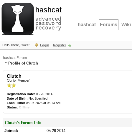
hashcat
advanced
password
hashcat
Forums
Wiki
recovery
Hello There, Guest!
Login
Register
hashcat Forum
Profile of Clutch
Clutch
(Junior Member)
Registration Date:
05-26-2014
Date of Birth:
Not Specified
Local Time:
08-07-2026 at 06:13 AM
Status:
Offline
Clutch's Forum Info
Joined:
05-26-2014