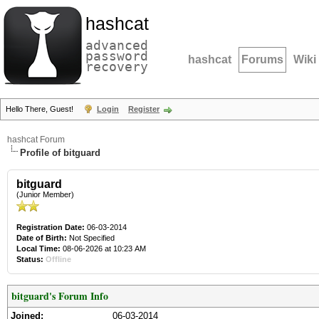
hashcat
advanced
password
hashcat
Forums
Wiki
recovery
Hello There, Guest!
Login
Register
hashcat Forum
Profile of bitguard
bitguard
(Junior Member)
Registration Date:
06-03-2014
Date of Birth:
Not Specified
Local Time:
08-06-2026 at 10:23 AM
Status:
Offline
bitguard's Forum Info
Joined:
06-03-2014