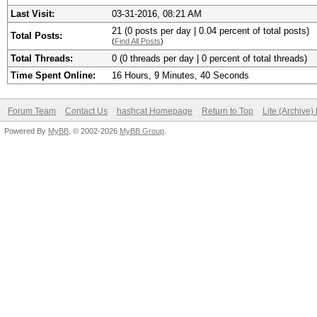
Last Visit:
03-31-2016, 08:21 AM
21 (0 posts per day | 0.04 percent of total posts)
Total Posts:
(
Find All Posts
)
Total Threads:
0 (0 threads per day | 0 percent of total threads)
Time Spent Online:
16 Hours, 9 Minutes, 40 Seconds
Forum Team
Contact Us
hashcat Homepage
Return to Top
Lite (Archive
Powered By
MyBB
, © 2002-2026
MyBB Group
.