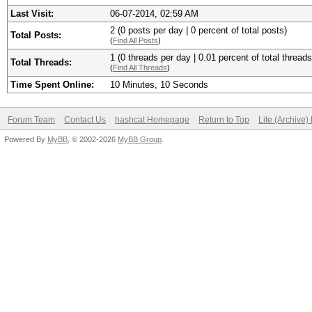
Last Visit:
06-07-2014, 02:59 AM
2 (0 posts per day | 0 percent of total posts)
Total Posts:
(
Find All Posts
)
1 (0 threads per day | 0.01 percent of total threads
Total Threads:
(
Find All Threads
)
Time Spent Online:
10 Minutes, 10 Seconds
Forum Team
Contact Us
hashcat Homepage
Return to Top
Lite (Archive
Powered By
MyBB
, © 2002-2026
MyBB Group
.