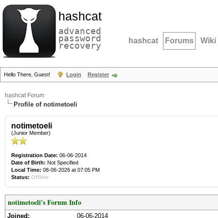
hashcat
advanced
password
hashcat
Forums
Wiki
recovery
Hello There, Guest!
Login
Register
hashcat Forum
Profile of notimetoeli
notimetoeli
(Junior Member)
Registration Date:
06-06-2014
Date of Birth:
Not Specified
Local Time:
08-06-2026 at 07:05 PM
Status:
Offline
notimetoeli's Forum Info
Joined:
06-06-2014