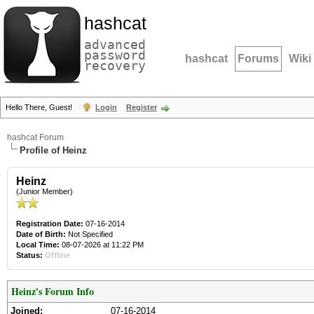
hashcat
advanced
password
hashcat
Forums
Wiki
recovery
Hello There, Guest!
Login
Register
hashcat Forum
Profile of Heinz
Heinz
(Junior Member)
Registration Date:
07-16-2014
Date of Birth:
Not Specified
Local Time:
08-07-2026 at 11:22 PM
Status:
Offline
Heinz's Forum Info
Joined:
07-16-2014