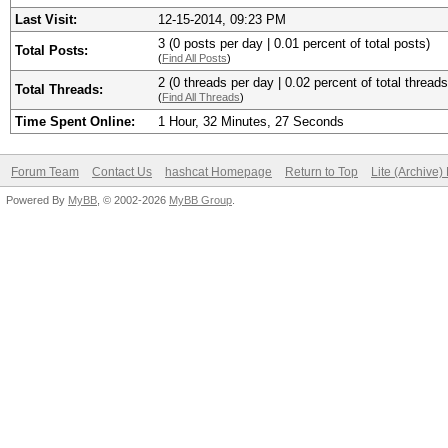
Last Visit:
12-15-2014, 09:23 PM
3 (0 posts per day | 0.01 percent of total posts)
Total Posts:
(
Find All Posts
)
2 (0 threads per day | 0.02 percent of total threads
Total Threads:
(
Find All Threads
)
Time Spent Online:
1 Hour, 32 Minutes, 27 Seconds
Forum Team
Contact Us
hashcat Homepage
Return to Top
Lite (Archive
Powered By
MyBB
, © 2002-2026
MyBB Group
.