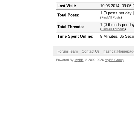
Last Visit:
10-03-2014, 09:06
1 (0 posts per day |
Total Posts:
(
Find All Posts
)
1 (0 threads per day
Total Threads:
(
Find All Threads
)
Time Spent Online:
9 Minutes, 36 Sec
Forum Team
Contact Us
hashcat Homepag
Powered By
MyBB
, © 2002-2026
MyBB Group
.