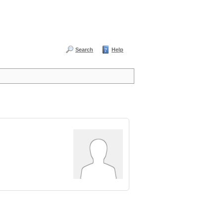
Search
Help