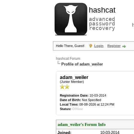
hashcat
advanced
password
recovery
Hello There, Guest!
Login
Register
hashcat Forum
Profile of adam_weiler
adam_weiler
(Junior Member)
Registration Date:
10-03-2014
Date of Birth:
Not Specified
Local Time:
08-08-2026 at 12:24 PM
Status:
Offline
adam_weiler's Forum Info
Joined:
10-03-2014