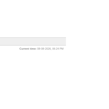
Current time:
08-08-2026, 06:24 PM