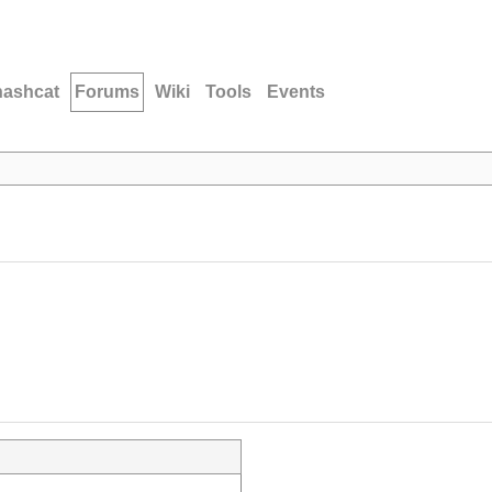
hashcat
Forums
Wiki
Tools
Events