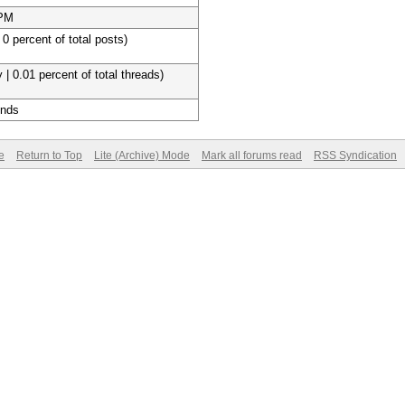
 PM
 0 percent of total posts)
 | 0.01 percent of total threads)
onds
e
Return to Top
Lite (Archive) Mode
Mark all forums read
RSS Syndication